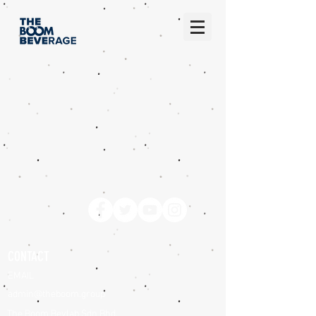
CONTACT
EMAIL
admin@theboom.group
The Boom Bevlab Sdn Bhd,