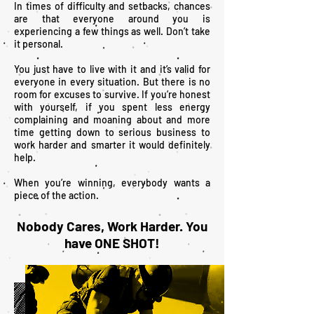
In times of difficulty and setbacks, chances
are that everyone around you is
experiencing a few things as well. Don’t take
it personal.
You just have to live with it and it’s valid for
everyone in every situation. But there is no
room for excuses to survive. If you’re honest
with yourself, if you spent less energy
complaining and moaning about and more
time getting down to serious business to
work harder and smarter it would definitely
help.
When you’re winning, everybody wants a
piece of the action.
Nobody Cares, Work Harder. You
have ONE SHOT!