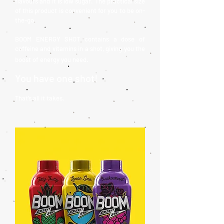
flavours and it is low sugar. The practical size
of this product is convenient for you to be on-
the-go.
BOOM ENERGY SHOT contains a dose of
caffeine and vitamins in a shot, giving you the
boost of energy you need.
You have one shot!
That’s all it takes.