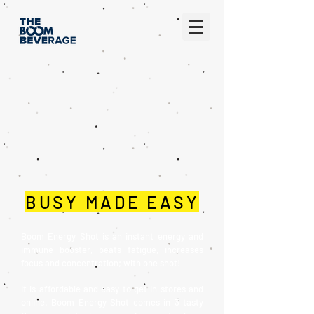
BUSY MADE EASY
Boom Energy Shot is an instant energy and
immune booster, beats fatigue, increases
focus and concentration; with one shot!
It is affordable and easy to get in stores and
online. Boom Energy Shot comes in 3 tasty