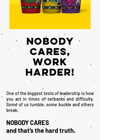
NOBODY
CARES,
WORK
HARDER!
One of the biggest tests of leadership is how
you act in times of setbacks and difficulty.
Some of us tumble, some buckle and others
break.
NOBODY CARES
and that’s the hard truth.